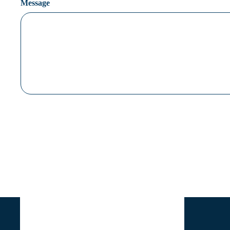
Message