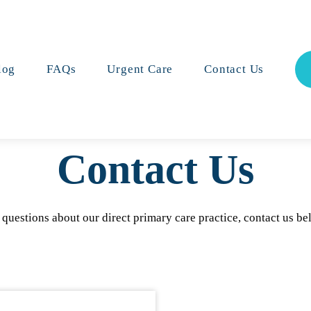
log
FAQs
Urgent Care
Contact Us
Contact
Us
 questions about our direct primary care practice, contact us be