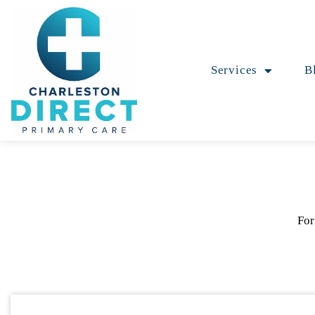
Services
B
For