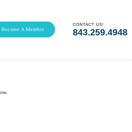
CONTACT US!
Become A Member
843.259.4948
low.