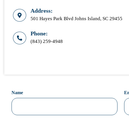
Address:
501 Hayes Park Blvd Johns Island, SC 29455
Phone:
(843) 259-4948
Name
Em