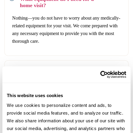
home visit?
Nothing—you do not have to worry about any medically-
related equipment for your visit. We come prepared with
any necessary equipment to provide you with the most
thorough care.
What is the in-house pharmacy?
We have access to commonly prescribed medications in
This website uses cookies
the healthcare field and will be able to dispense
We use cookies to personalize content and ads, to 
prescriptions to you immediately. This eliminates the need
provide social media features, and to analyze our traffic. 
to travel to the pharmacy to pick up your prescription,
We also share information about your use of our site with 
adding an extra layer of convenience to your visit.
our social media, advertising, and analytics partners who 