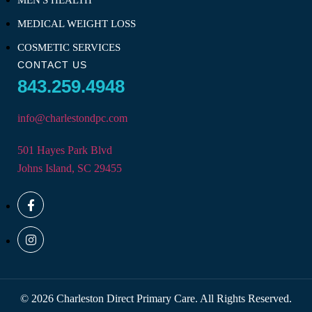
MEN'S HEALTH
MEDICAL WEIGHT LOSS
COSMETIC SERVICES
CONTACT US
843.259.4948
info@charlestondpc.com
501 Hayes Park Blvd
Johns Island, SC 29455
© 2026 Charleston Direct Primary Care. All Rights Reserved.