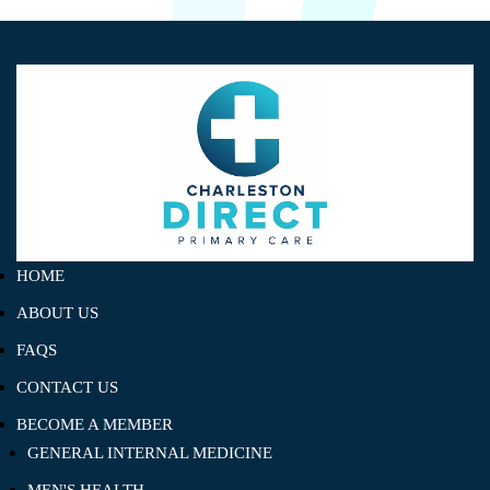
HOME
ABOUT US
FAQS
CONTACT US
BECOME A MEMBER
GENERAL INTERNAL MEDICINE