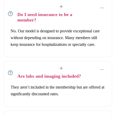
Do I need insurance to be a
member?
No. Our model is designed to provide exceptional care
without depending on insurance. Many members still
keep insurance for hospitalizations or specialty care.
Are labs and imaging included?
They aren’t included in the membership but are offered at
significantly discounted rates.