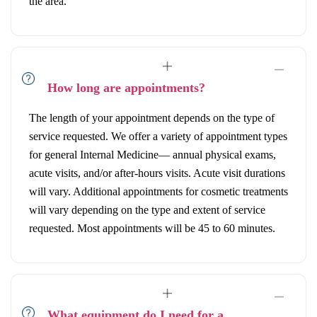
the area.
How long are appointments?
The length of your appointment depends on the type of
service requested. We offer a variety of appointment types
for general Internal Medicine— annual physical exams,
acute visits, and/or after-hours visits. Acute visit durations
will vary. Additional appointments for cosmetic treatments
will vary depending on the type and extent of service
requested. Most appointments will be 45 to 60 minutes.
What equipment do I need for a