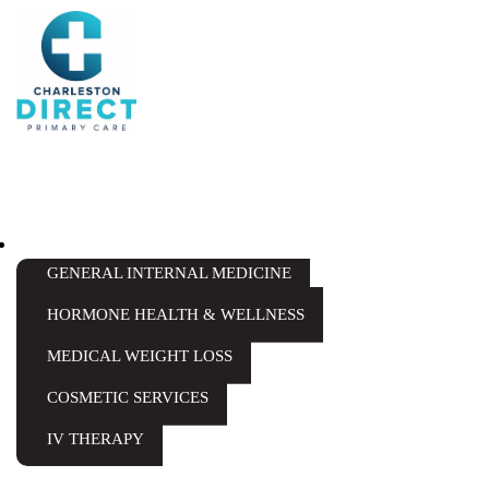
Skip
to
content
SERVICES
GENERAL INTERNAL MEDICINE
HORMONE HEALTH & WELLNESS
MEDICAL WEIGHT LOSS
COSMETIC SERVICES
IV THERAPY