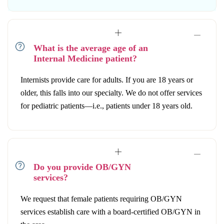
What is the average age of an
Internal Medicine patient?
Internists provide care for adults. If you are 18 years or
older, this falls into our specialty. We do not offer services
for pediatric patients—i.e., patients under 18 years old.
Do you provide OB/GYN
services?
We request that female patients requiring OB/GYN
services establish care with a board-certified OB/GYN in