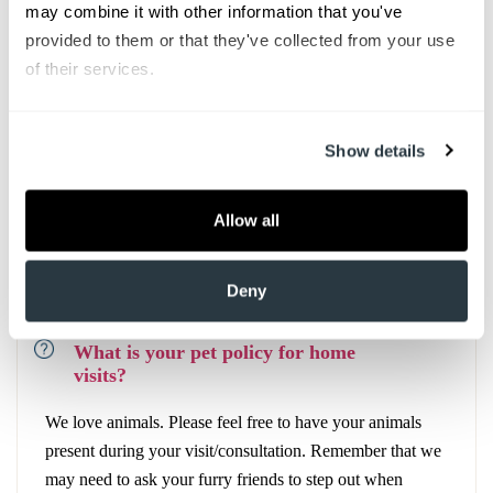
may combine it with other information that you've 
provided to them or that they've collected from your use 
of their services.
What if I need to go to the
Emergency Department?
Show details
If you are evaluated, and it is felt that you need to go to
the Emergency Department, our team will make
arrangements.
Allow all
Deny
What is your pet policy for home
visits?
We love animals. Please feel free to have your animals
present during your visit/consultation. Remember that we
may need to ask your furry friends to step out when