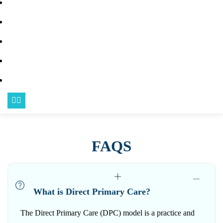
BLOG
FAQS
URGENT CARE
CONTACT US
BECOME A MEMBER
FAQS
What is Direct Primary Care?
The Direct Primary Care (DPC) model is a practice and