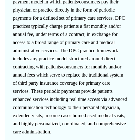
payment model in which patients/consumers pay their
physician or practice directly in the form of periodic
payments for a defined set of primary care services. DPC
practices typically charge patients a flat monthly and/or
annual fee, under terms of a contract, in exchange for
access to a broad range of primary care and medical
administrative services. The DPC practice framework
includes any practice model structured around direct
contracting with patients/consumers for monthly and/or
annual fees which serve to replace the traditional system
of third party insurance coverage for primary care
services. These periodic payments provide patients
enhanced services including real time access via advanced
communication technology to their personal physician,
extended visits, in some cases home-based medical visits,
and highly personalized, coordinated, and comprehensive
care administration.