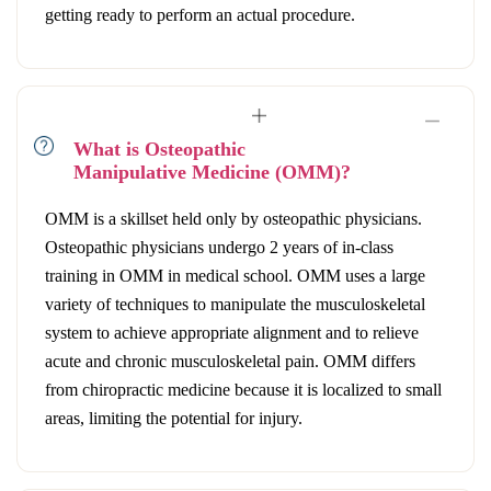
getting ready to perform an actual procedure.
What is Osteopathic
Manipulative Medicine (OMM)?
OMM is a skillset held only by osteopathic physicians.
Osteopathic physicians undergo 2 years of in-class
training in OMM in medical school. OMM uses a large
variety of techniques to manipulate the musculoskeletal
system to achieve appropriate alignment and to relieve
acute and chronic musculoskeletal pain. OMM differs
from chiropractic medicine because it is localized to small
areas, limiting the potential for injury.