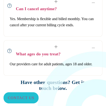
Can I cancel anytime?
Yes. Membership is flexible and billed monthly. You can
cancel after your current billing cycle ends.
What ages do you treat?
Our providers care for adult patients, ages 18 and older.
Have other questions? Get in
touch below.
CONTACT US