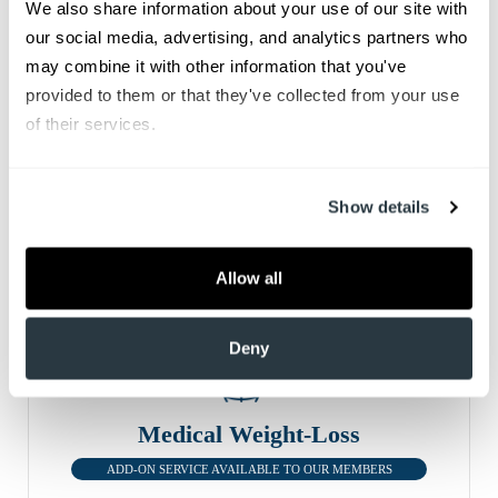
We also share information about your use of our site with 
Men's Health
our social media, advertising, and analytics partners who 
ADD-ON SERVICE AVAILABLE TO OUR MEMBERS
may combine it with other information that you've 
From routine check-ups and screenings to testosterone
provided to them or that they've collected from your use 
and erectile dysfunction therapy, we understand the
of their services.
difficulties many men experience throughout life.
Show details
Allow all
Deny
Medical Weight-Loss
ADD-ON SERVICE AVAILABLE TO OUR MEMBERS