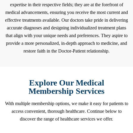
expertise in their respective fields; they are at the forefront of
medical advancements, ensuring you receive the most current and
effective treatments available. Our doctors take pride in delivering
accurate diagnoses and designing individualized treatment plans
that align with your unique needs and preferences. They aspire to
provide a more personalized, in-depth approach to medicine, and
restore faith in the Doctor-Patient relationship.
Explore Our
Medical
Membership
Services
With multiple membership options, we make it easy for patients to
access convenient, thorough healthcare. Continue below to
discover the range of healthcare services we offer.