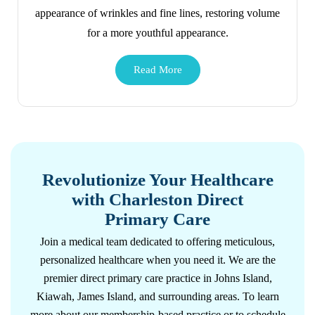
appearance of wrinkles and fine lines, restoring volume
for a more youthful appearance.
Revolutionize Your Healthcare
with Charleston Direct
Primary Care
Join a medical team dedicated to offering meticulous,
personalized healthcare when you need it. We are the
premier direct primary care practice in Johns Island,
Kiawah, James Island, and surrounding areas. To learn
more about our membership-based practice or to schedule