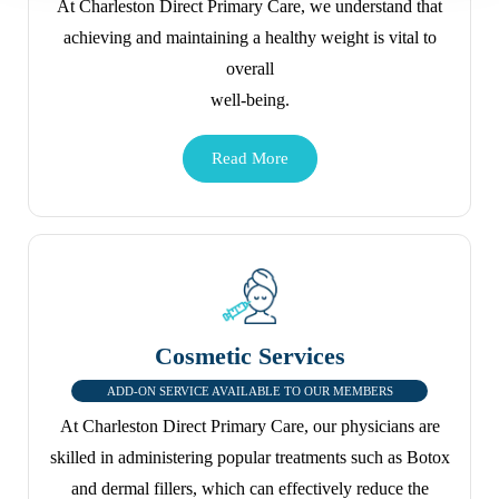
At Charleston Direct Primary Care, we understand that
achieving and maintaining a healthy weight is vital to
overall
well-being.
Cosmetic Services
ADD-ON SERVICE AVAILABLE TO OUR MEMBERS
At Charleston Direct Primary Care, our physicians are
skilled in administering popular treatments such as Botox
and dermal fillers, which can effectively reduce the