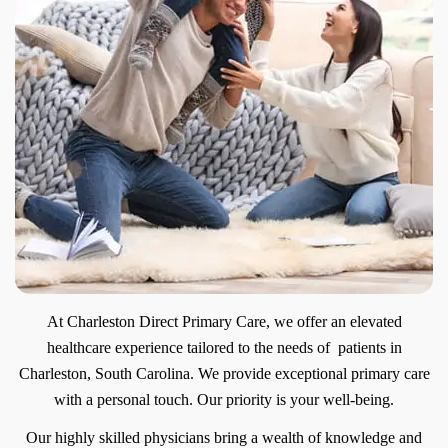
At Charleston Direct Primary Care, we offer an elevated
healthcare experience tailored to the needs of patients in
Charleston, South Carolina. We provide exceptional primary care
with a personal touch. Our priority is your well-being.
Our highly skilled physicians bring a wealth of knowledge and