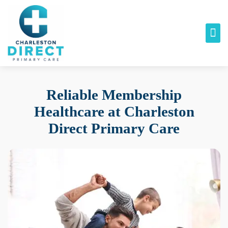
Reliable Membership
Healthcare at
Charleston
Direct Primary Care