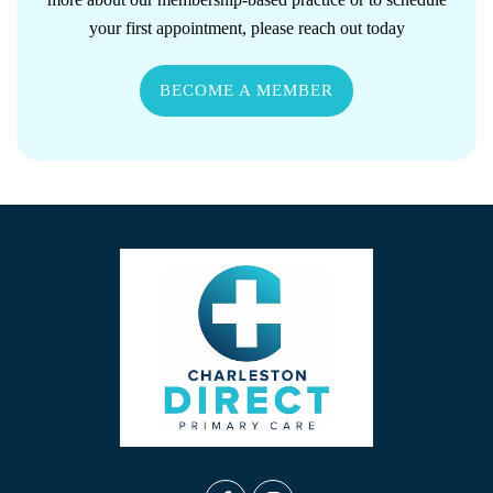
your first appointment, please reach out today
BECOME A MEMBER