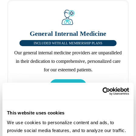
General Internal Medicine
INCLUDED WITH ALL MEMBERSHIP PLANS
Our general internal medicine providers are unparalleled
in their dedication to comprehensive, personalized care
for our esteemed patients.
This website uses cookies
We use cookies to personalize content and ads, to 
provide social media features, and to analyze our traffic. 